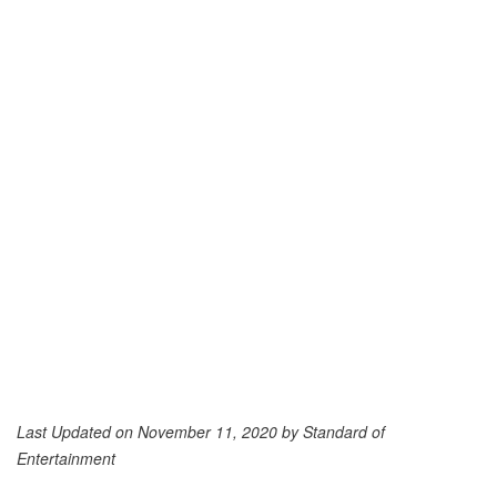
Last Updated on November 11, 2020 by Standard of
Entertainment