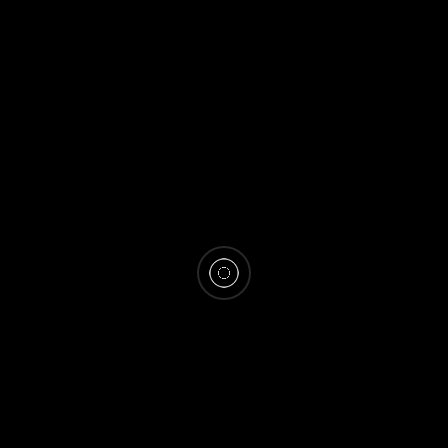
CONTACT US