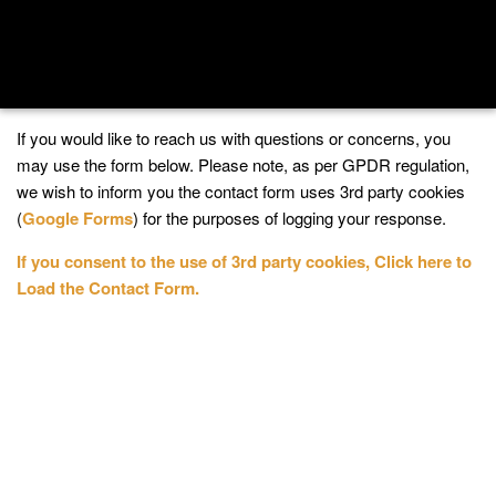
If you would like to reach us with questions or concerns, you
may use the form below. Please note, as per GPDR regulation,
we wish to inform you the contact form uses 3rd party cookies
(
Google Forms
) for the purposes of logging your response.
If you consent to the use of 3rd party cookies, Click here to
Load the Contact Form.