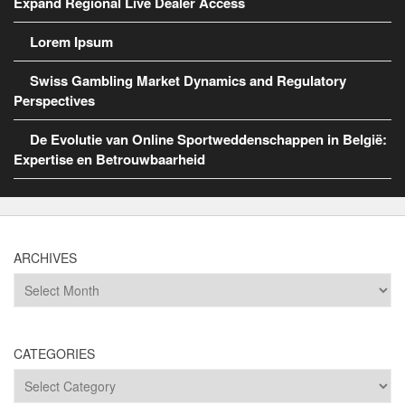
Expand Regional Live Dealer Access
Lorem Ipsum
Swiss Gambling Market Dynamics and Regulatory
Perspectives
De Evolutie van Online Sportweddenschappen in België:
Expertise en Betrouwbaarheid
ARCHIVES
Archives
CATEGORIES
Categories