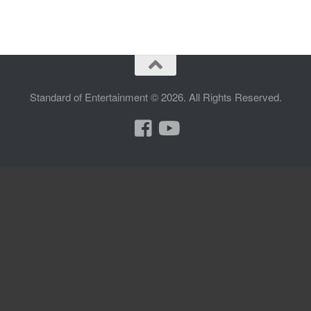
Standard of Entertainment © 2026. All Rights Reserved.