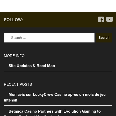
FOLLOW:
Search
for:
MORE INFO
Site Updates & Road Map
RECENT POSTS
Mon avis sur LuckyCrew Casino après un mois de jeu
intensif
Betmica Casino Partners with Evolution Gaming to