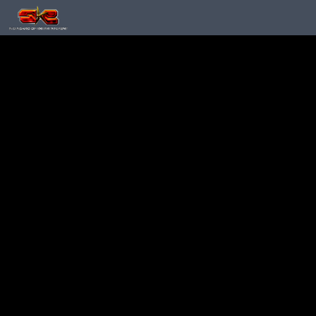
Skip to content