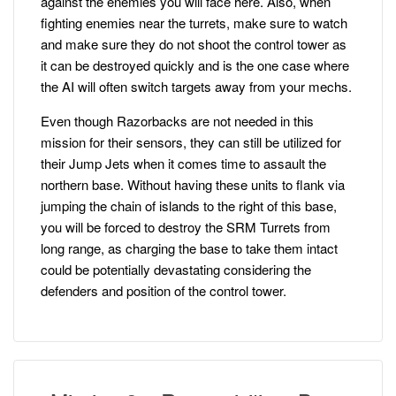
against the enemies you will face here. Also, when
fighting enemies near the turrets, make sure to watch
and make sure they do not shoot the control tower as
it can be destroyed quickly and is the one case where
the AI will often switch targets away from your mechs.
Even though Razorbacks are not needed in this
mission for their sensors, they can still be utilized for
their Jump Jets when it comes time to assault the
northern base. Without having these units to flank via
jumping the chain of islands to the right of this base,
you will be forced to destroy the SRM Turrets from
long range, as charging the base to take them intact
could be potentially devastating considering the
defenders and position of the control tower.