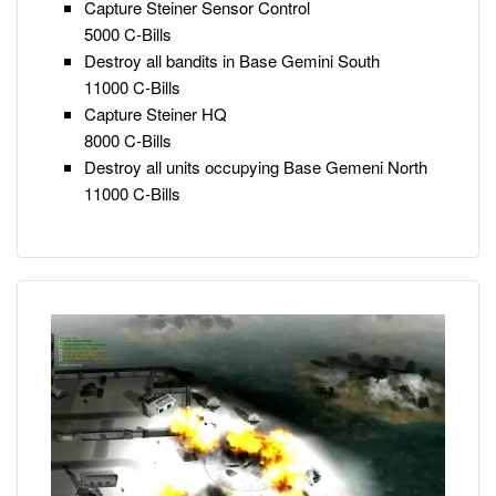
Capture Steiner Sensor Control
5000 C-Bills
Destroy all bandits in Base Gemini South
11000 C-Bills
Capture Steiner HQ
8000 C-Bills
Destroy all units occupying Base Gemeni North
11000 C-Bills