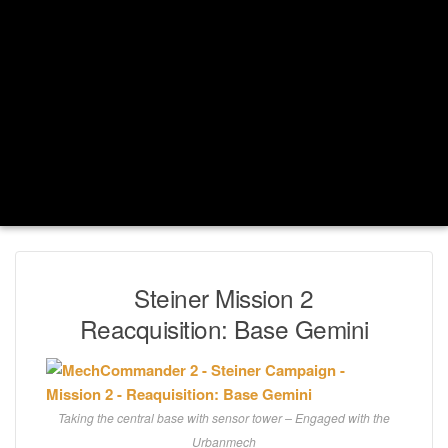
Steiner Mission 2
Reacquisition: Base Gemini
Taking the central base with sensor tower – Engaged with the
Urbanmech