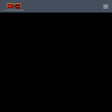
Skip to content