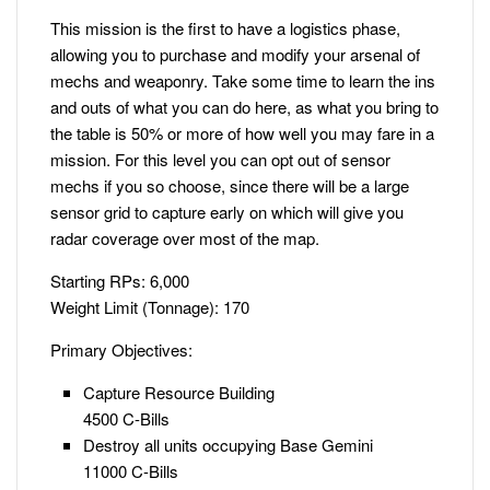
This mission is the first to have a logistics phase,
allowing you to purchase and modify your arsenal of
mechs and weaponry. Take some time to learn the ins
and outs of what you can do here, as what you bring to
the table is 50% or more of how well you may fare in a
mission. For this level you can opt out of sensor
mechs if you so choose, since there will be a large
sensor grid to capture early on which will give you
radar coverage over most of the map.
Starting RPs: 6,000
Weight Limit (Tonnage): 170
Primary Objectives:
Capture Resource Building
4500 C-Bills
Destroy all units occupying Base Gemini
11000 C-Bills