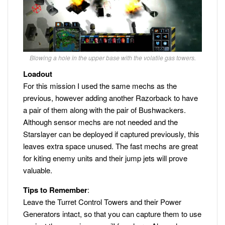
Blowing a hole in the upper base with the volatile gas towers.
Loadout
For this mission I used the same mechs as the
previous, however adding another Razorback to have
a pair of them along with the pair of Bushwackers.
Although sensor mechs are not needed and the
Starslayer can be deployed if captured previously, this
leaves extra space unused. The fast mechs are great
for kiting enemy units and their jump jets will prove
valuable.
Tips to Remember
:
Leave the Turret Control Towers and their Power
Generators intact, so that you can capture them to use