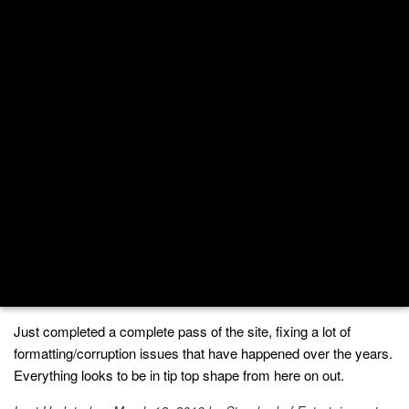
Just completed a complete pass of the site, fixing a lot of
formatting/corruption issues that have happened over the years.
Everything looks to be in tip top shape from here on out.