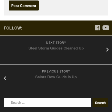
FOLLOW:
NEXT STORY
Steel Storm Guides Cleaned Up
PREVIOUS STORY
Saints Row Guide Is Up
Search
for: