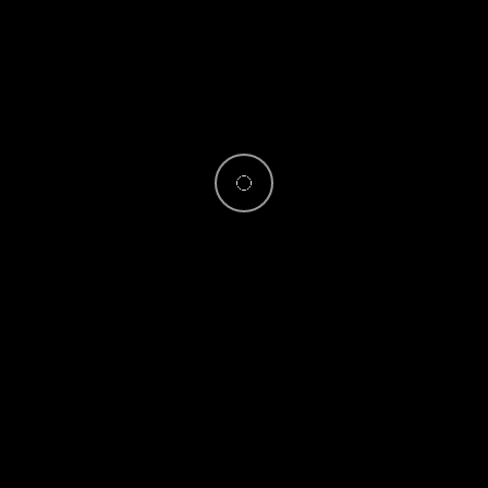
FIXES & REFORMATTING