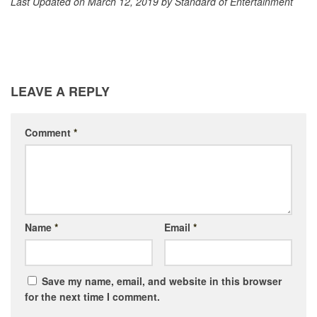
Last Updated on March 12, 2019 by Standard of Entertainment
LEAVE A REPLY
Comment
*
Name
*
Email
*
Save my name, email, and website in this browser
for the next time I comment.