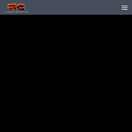
Skip to content