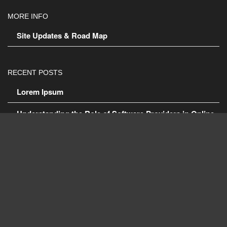
MORE INFO
Site Updates & Road Map
RECENT POSTS
Lorem Ipsum
Understanding the Role of Software Providers in Online
Casino Gaming
Strategic Selection of Online Slot Games: Enhancing
User Experience through Advanced Filtering
Analyse approfondie des plateformes de jeux en ligne :
critère de sélection et expérience utilisateur
De Evolutie van Casino-Website Ontwerpen: Een
Diepgaande Analyse