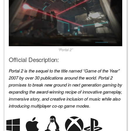
“Portal 2”
Official Description:
Portal 2 is the sequel to the title named “Game of the Year”
2007 by over 30 publications around the world. Portal 2
promises to break new ground in next generation gaming by
expanding the award-winning recipe of innovative gameplay,
immersive story, and creative inclusion of music while also
introducing multiplayer co-op game modes.