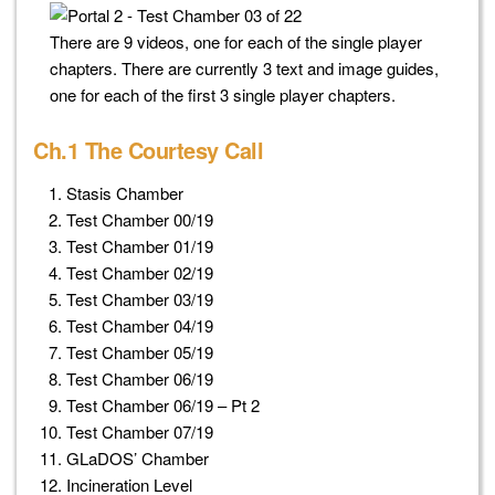
There are 9 videos, one for each of the single player
chapters. There are currently 3 text and image guides,
one for each of the first 3 single player chapters.
Ch.1 The Courtesy Call
Stasis Chamber
Test Chamber 00/19
Test Chamber 01/19
Test Chamber 02/19
Test Chamber 03/19
Test Chamber 04/19
Test Chamber 05/19
Test Chamber 06/19
Test Chamber 06/19 – Pt 2
Test Chamber 07/19
GLaDOS’ Chamber
Incineration Level