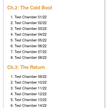
Ch.2: The Cold Boot
Test Chamber 01/22
Test Chamber 02/22
Test Chamber 03/22
Test Chamber 04/22
Test Chamber 05/22
Test Chamber 06/22
Test Chamber 07/22
Test Chamber 08/22
Ch.3: The Return
Test Chamber 09/22
Test Chamber 10/22
Test Chamber 11/22
Test Chamber 12/22
Test Chamber 13/22
Test Chamber 14/22