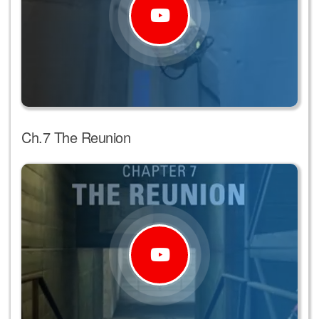
Ch.7 The Reunion