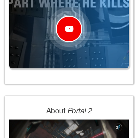
About
Portal 2