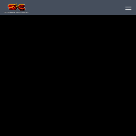
Skip to content