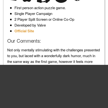
First person action puzzle game.
Single Player Campaign
2 Player Split Screen or Online Co-Op
Developed by Valve
Official Site
Our Comments:
Not only mentally stimulating with the challenges presented
to you, but laced with a wonderfully dark humor, much in
the same way as the first game, however it feels more
lively this time around. Besides the stronger storytelling
experience, the environments you are presented with are
far more dynamic, varied and expansive than the first. An
excellent sequel.