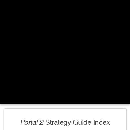
Strategy Guide Index
Portal 2