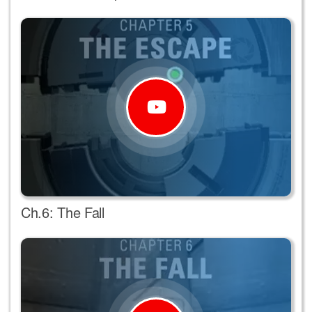
Ch.6: The Fall