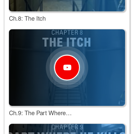
Ch.8: The Itch
Ch.9: The Part Where…