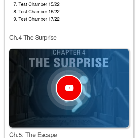
Test Chamber 15/22
Test Chamber 16/22
Test Chamber 17/22
Ch.4 The Surprise
Ch.5: The Escape